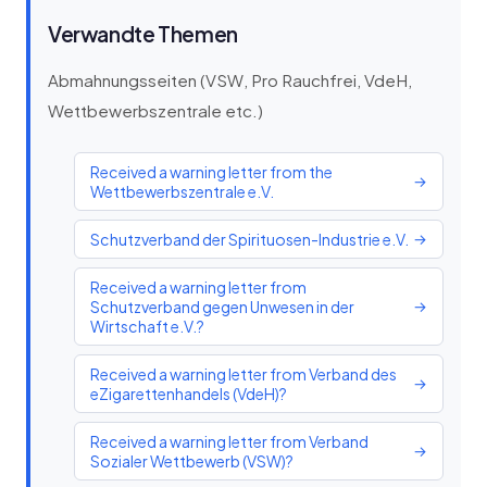
Verwandte Themen
Abmahnungsseiten (VSW, Pro Rauchfrei, VdeH,
Wettbewerbszentrale etc.)
Received a warning letter from the
→
Wettbewerbszentrale e.V.
Schutzverband der Spirituosen-Industrie e.V.
→
Received a warning letter from
Schutzverband gegen Unwesen in der
→
Wirtschaft e.V.?
Received a warning letter from Verband des
→
eZigarettenhandels (VdeH)?
Received a warning letter from Verband
→
Sozialer Wettbewerb (VSW)?