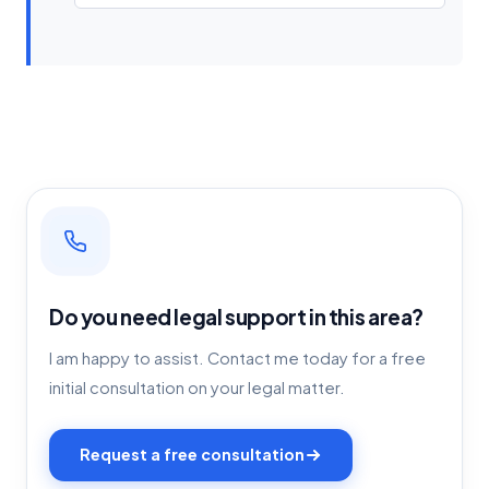
Do you need legal support in this area?
I am happy to assist. Contact me today for a free
initial consultation on your legal matter.
Request a free consultation