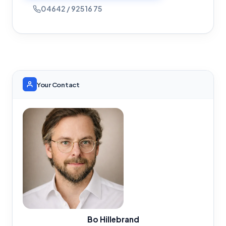
04642 / 925 16 75
Your Contact
Bo Hillebrand