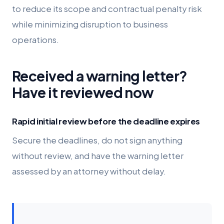
to reduce its scope and contractual penalty risk
while minimizing disruption to business
operations.
Received a warning letter?
Have it reviewed now
Rapid initial review before the deadline expires
Secure the deadlines, do not sign anything
without review, and have the warning letter
assessed by an attorney without delay.