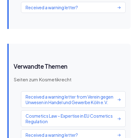
Received a warning letter?
→
Verwandte Themen
Seiten zum Kosmetikrecht
Received a warning letter from Verein gegen
→
Unwesen in Handel und Gewerbe Köln e.V.
Cosmetics Law – Expertise in EU Cosmetics
→
Regulation
Received a warning letter?
→