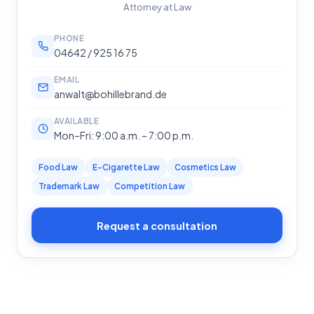
Attorney at Law
PHONE
04642 / 925 16 75
EMAIL
anwalt@bohillebrand.de
AVAILABLE
Mon–Fri: 9:00 a.m. – 7:00 p.m.
Food Law
E-Cigarette Law
Cosmetics Law
Trademark Law
Competition Law
Request a consultation