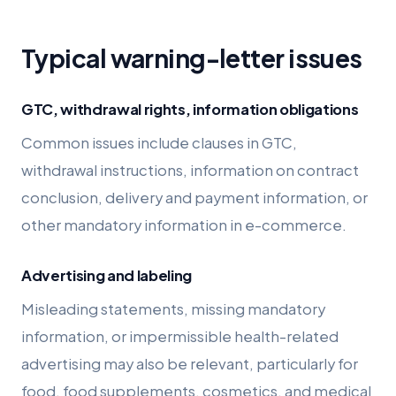
Typical warning-letter issues
GTC, withdrawal rights, information obligations
Common issues include clauses in GTC,
withdrawal instructions, information on contract
conclusion, delivery and payment information, or
other mandatory information in e-commerce.
Advertising and labeling
Misleading statements, missing mandatory
information, or impermissible health-related
advertising may also be relevant, particularly for
food, food supplements, cosmetics, and medical