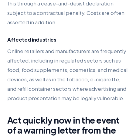
this through a cease-and-desist declaration
subject to a contractual penalty. Costs are often
asserted in addition.
Affected industries
Online retailers and manufacturers are frequently
affected, including in regulated sectors such as
food, food supplements, cosmetics, and medical
devices, as well as in the tobacco, e-cigarette,
and refill container sectors where advertising and
product presentation may be legally vulnerable.
Act quickly now in the event
of a warning letter from the