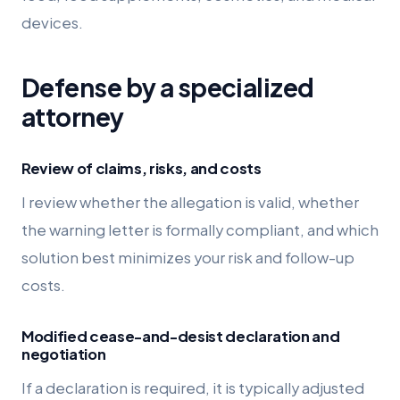
devices.
Defense by a specialized
attorney
Review of claims, risks, and costs
I review whether the allegation is valid, whether
the warning letter is formally compliant, and which
solution best minimizes your risk and follow-up
costs.
Modified cease-and-desist declaration and
negotiation
If a declaration is required, it is typically adjusted