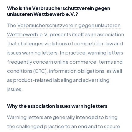
Who is the Verbraucherschutzverein gegen
unlauteren Wettbewerb e.V.?
The
Verbraucherschutzverein gegen unlauteren
Wettbewerb
e.V. presents itself as an association
that challenges violations of competition law and
issues warning letters. In practice, warning letters
frequently concern online commerce, terms and
conditions (GTC), information obligations, as well
as product-related labeling and advertising
issues.
Why the association issues warning letters
Warning letters are generally intended to bring
the challenged practice to an end and to secure