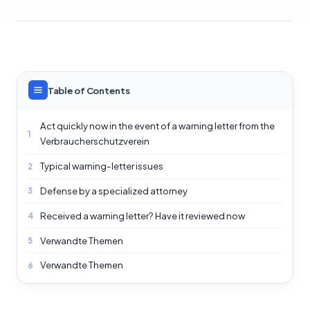
Table of Contents
Act quickly now in the event of a warning letter from the
1
Verbraucherschutzverein
Typical warning-letter issues
2
Defense by a specialized attorney
3
Received a warning letter? Have it reviewed now
4
Verwandte Themen
5
Verwandte Themen
6