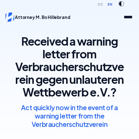
DE
EN
Attorney M. Bo Hillebrand
Received a warning
letter from
Verbraucherschutzve
rein gegen unlauteren
Wettbewerb e.V.?
Act quickly now in the event of a
warning letter from the
Verbraucherschutzverein