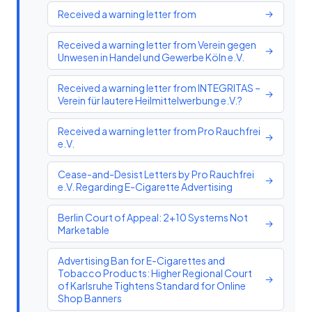
Received a warning letter from
→
Received a warning letter from Verein gegen
→
Unwesen in Handel und Gewerbe Köln e.V.
Received a warning letter from INTEGRITAS –
→
Verein für lautere Heilmittelwerbung e.V.?
Received a warning letter from Pro Rauchfrei
→
e.V.
Cease-and-Desist Letters by Pro Rauchfrei
→
e.V. Regarding E-Cigarette Advertising
Berlin Court of Appeal: 2+10 Systems Not
→
Marketable
Advertising Ban for E-Cigarettes and
Tobacco Products: Higher Regional Court
→
of Karlsruhe Tightens Standard for Online
Shop Banners