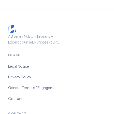
Attorney M. Bo Hillebrand –
Expert counsel. Purpose-built.
LEGAL
Legal Notice
Privacy Policy
General Terms of Engagement
Contact
CONTACT