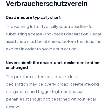
Verbraucherschutzverein
Deadlines are typically short
The warning letter typically sets a deadline for
submitting a cease-and-desist declaration. Legal
assistance must be obtained before this deadline
expires in order to avoid court action.
Never submit the cease-and-desist declaration
unchanged
The pre-formulated cease-and-desist
declaration may be overly broad, create lifelong
obligations, and trigger high contractual
penalties. It should not be signed without legal
review.